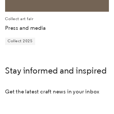
Collect art fair
Press and media
Collect 2025
Stay informed and inspired
Get the latest craft news in your inbox