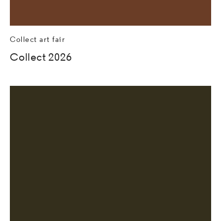
Collect art fair
Collect 2026