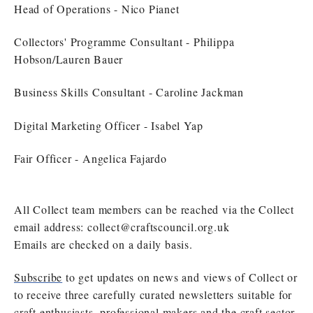
Head of Operations - Nico Pianet
Collectors' Programme Consultant - Philippa
Hobson/Lauren Bauer
Business Skills Consultant - Caroline Jackman
Digital Marketing Officer - Isabel Yap
Fair Officer - Angelica Fajardo
All Collect team members can be reached via the Collect
email address:
collect@craftscouncil.org.uk
Emails are checked on a daily basis.
Subscribe
to get updates on news and views of Collect or
to receive three carefully curated newsletters suitable for
craft enthusiasts, professional makers and the craft sector.