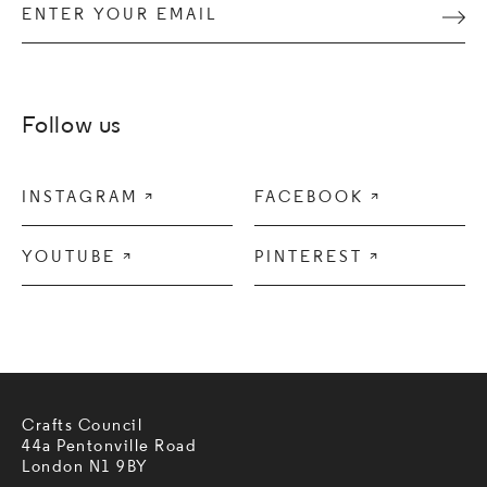
Enter your email
Subm
Follow us
INSTAGRAM

FACEBOOK

YOUTUBE

PINTEREST

Crafts Council
44a Pentonville Road
London N1 9BY