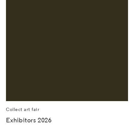
Collect art fair
Exhibitors 2026