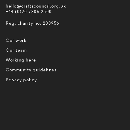
hello@craftscouncil.org.uk
+44 (0)20 7806 2500
Reg. charity no. 280956
Our work
Our team
Working here
Community guidelines
Privacy policy