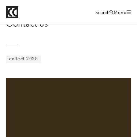
Crafts Council
Collect art fair
Home
Search
Menu
Contact us
collect 2025