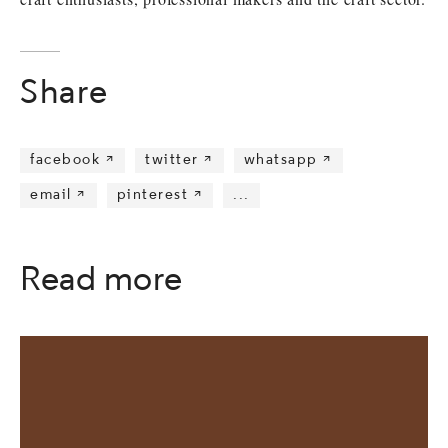
Share
facebook 
twitter 
whatsapp 
email 
pinterest 
...
Read more