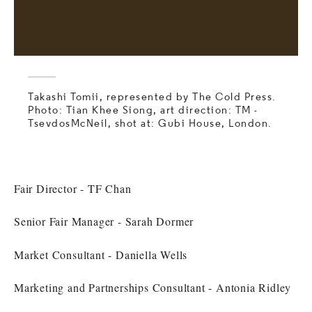
Takashi Tomii, represented by The Cold Press.
Photo: Tian Khee Siong, art direction: TM -
TsevdosMcNeil, shot at: Gubi House, London.
Fair Director - TF Chan
Senior Fair Manager - Sarah Dormer
Market Consultant - Daniella Wells
Marketing and Partnerships Consultant - Antonia Ridley