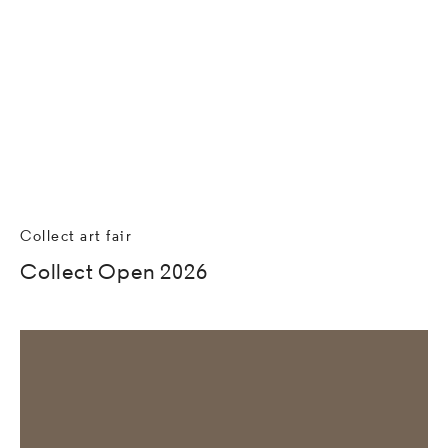
Collect art fair
Collect Open 2026