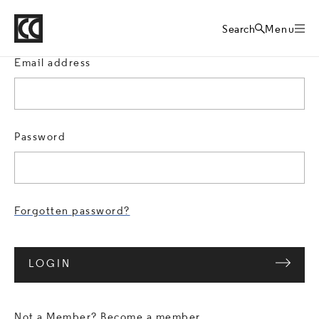
Crafts Council
Sign in
Home
Search
Menu
Email address
Password
Forgotten password?
LOGIN
Not a Member?
Become a member