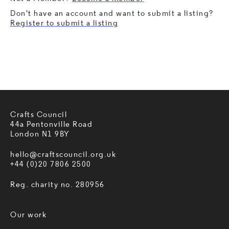
Don't have an account and want to submit a listing?
Register to submit a listing
Crafts Council
44a Pentonville Road
London N1 9BY
hello@craftscouncil.org.uk
+44 (0)20 7806 2500
Reg. charity no. 280956
Our work