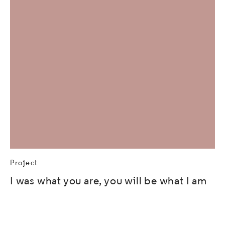
Project
I was what you are, you will be what I am