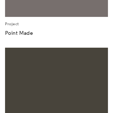
Project
Point Made