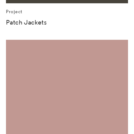
Project
Patch Jackets