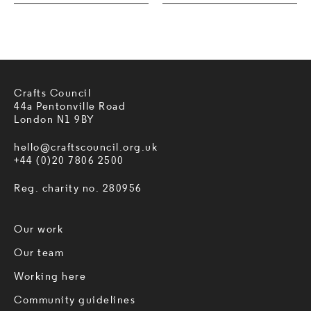
Crafts Council
44a Pentonville Road
London N1 9BY
hello@craftscouncil.org.uk
+44 (0)20 7806 2500
Reg. charity no. 280956
Our work
Our team
Working here
Community guidelines