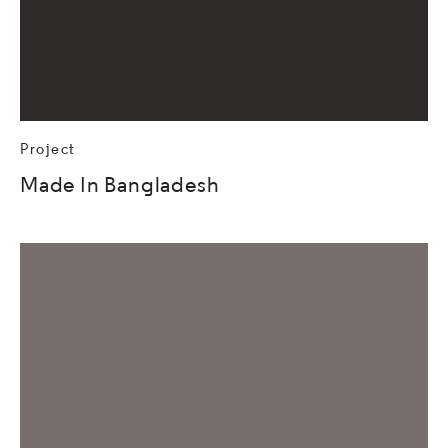
Project
Made In Bangladesh