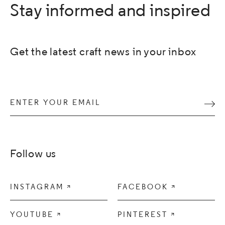
Stay informed and inspired
Get the latest craft news in your inbox
Enter your email
Subm
Follow us
INSTAGRAM

FACEBOOK

YOUTUBE

PINTEREST
