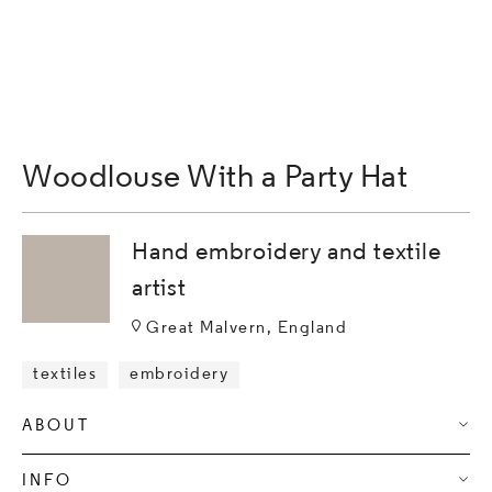
Woodlouse With a Party Hat
Hand embroidery and textile
artist
Great Malvern, England
textiles
embroidery
ABOUT
INFO
I am a textile artist concerned with exploring commentaries 