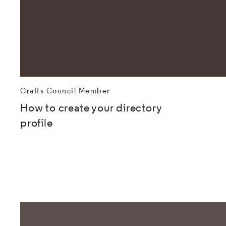
Crafts Council Member
How to create your directory
profile