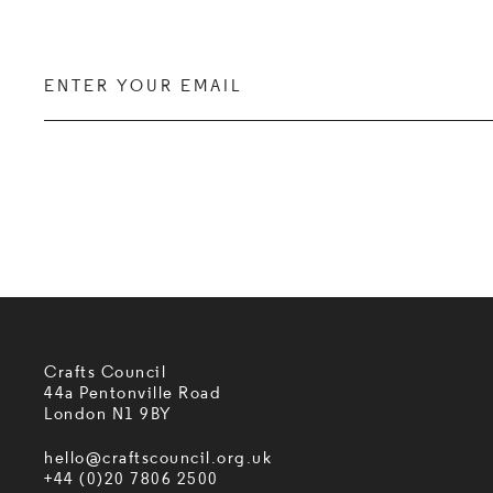
Enter your email
Crafts Council
44a Pentonville Road
London N1 9BY
hello@craftscouncil.org.uk
+44 (0)20 7806 2500