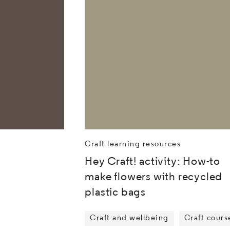
Craft learning resources
Hey Craft! activity: How-to
make flowers with recycled
plastic bags
Craft and wellbeing
Craft cours