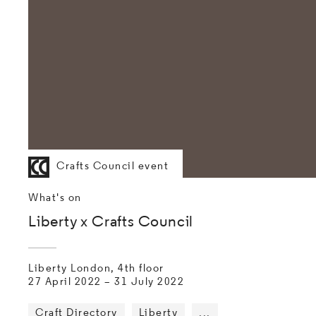
Crafts Council event
What's on
Liberty x Crafts Council
Liberty London, 4th floor
27 April 2022
–
31 July 2022
Craft Directory
Liberty
...