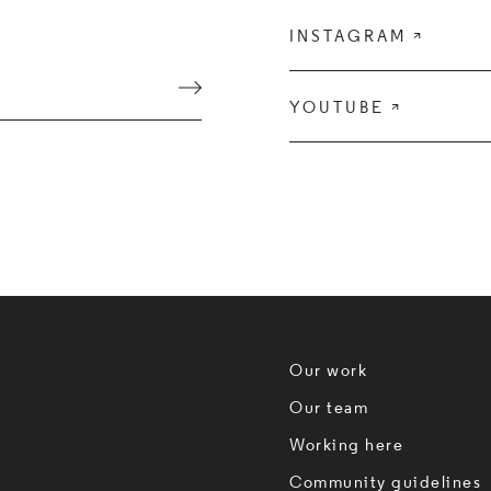
INSTAGRAM

Submit
YOUTUBE

Our work
Our team
Working here
Community guidelines