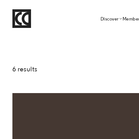
Home
Discover
Member
Crafts Council
6 results