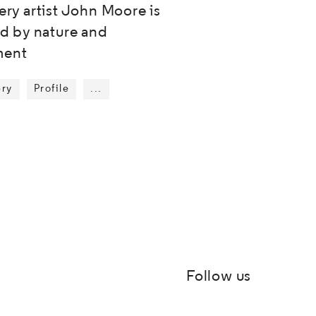
ery artist John Moore is
ed by nature and
ent
ery
Profile
...
Show more tags
Follow us