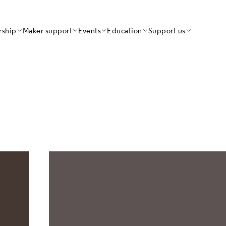
Craft Dire
ship
Maker support
Events
Education
Support us