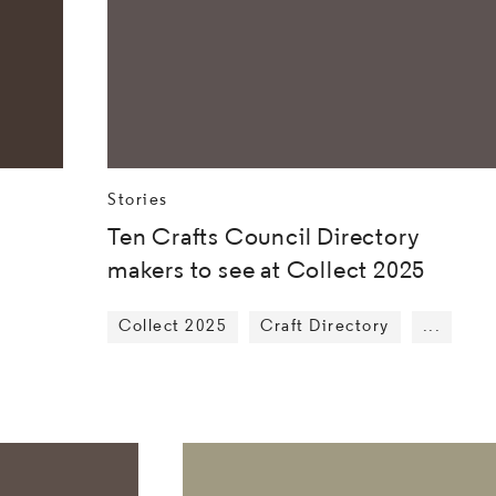
Stories
Ten Crafts Council Directory
makers to see at Collect 2025
Collect 2025
Craft Directory
...
Show mo