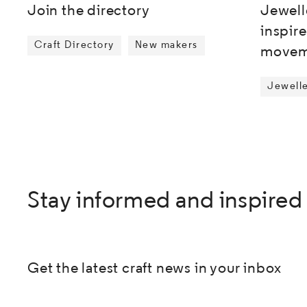
Jewell
Join the directory
inspir
Craft Directory
New makers
movem
Jewell
Stay informed and inspired
Get the latest craft news in your inbox