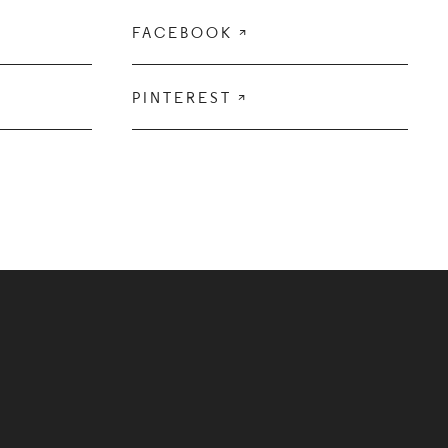
FACEBOOK

PINTEREST
