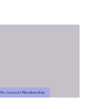
fts Council Membership