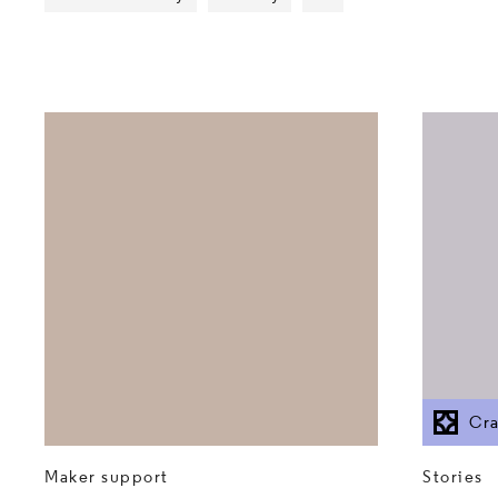
Show more tags
Cra
Stories
Maker support